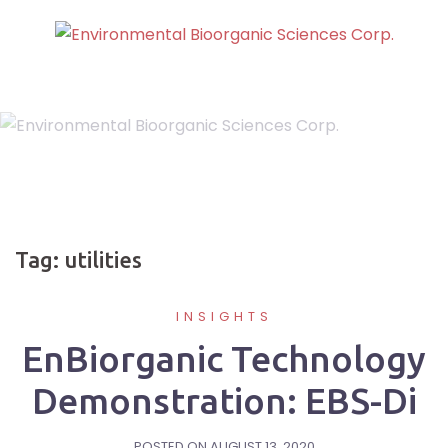
Skip
to
content
Tag:
utilities
INSIGHTS
EnBiorganic Technology
Demonstration: EBS-Di
POSTED ON
AUGUST 13, 2020