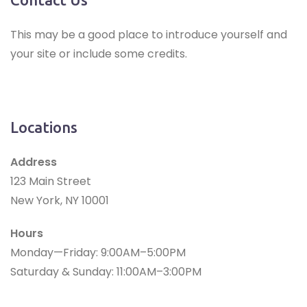
This may be a good place to introduce yourself and
your site or include some credits.
Locations
Address
123 Main Street
New York, NY 10001
Hours
Monday—Friday: 9:00AM–5:00PM
Saturday & Sunday: 11:00AM–3:00PM