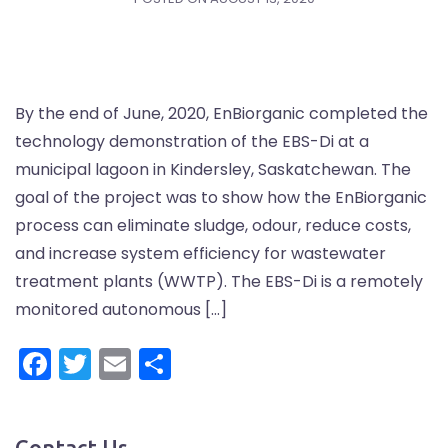
By the end of June, 2020, EnBiorganic completed the
technology demonstration of the EBS-Di at a
municipal lagoon in Kindersley, Saskatchewan. The
goal of the project was to show how the EnBiorganic
process can eliminate sludge, odour, reduce costs,
and increase system efficiency for wastewater
treatment plants (WWTP). The EBS-Di is a remotely
monitored autonomous […]
Facebook
Twitter
Email
Share
Contact Us